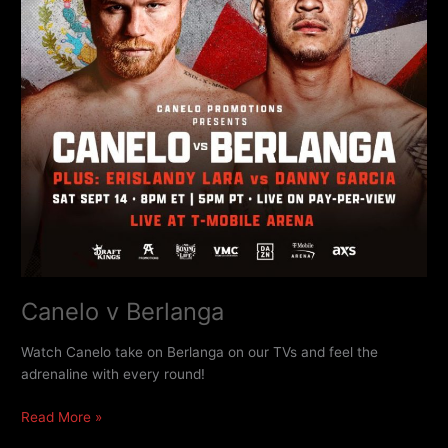
Canelo v Berlanga
Watch Canelo take on Berlanga on our TVs and feel the
adrenaline with every round!
Read More »