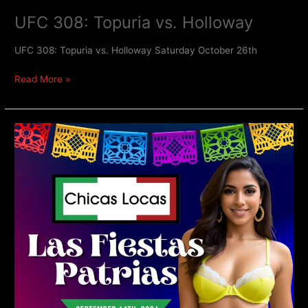
UFC 308: Topuria vs. Holloway
UFC 308: Topuria vs. Holloway Saturday October 26th
Read More »
Fiestas
Patrias