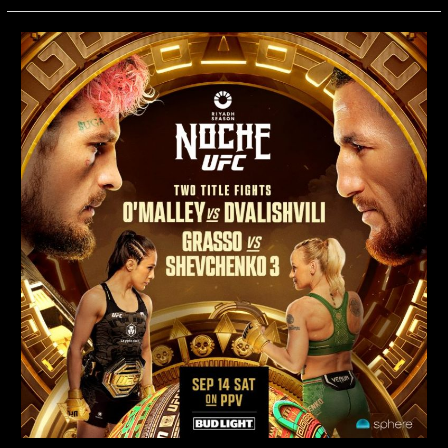
O’Malley
vs.
Dvalishvili