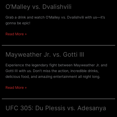
O’Malley vs. Dvalishvili
Grab a drink and watch O’Malley vs. Dvalishvili with us—it’s
gonna be epic!
Read More »
Mayweather Jr. vs. Gotti III
Mayweather
Jr.
vs.
Experience the legendary fight between Mayweather Jr. and
Gotti
Gotti III with us. Don’t miss the action, incredible drinks,
III
delicious food, and amazing entertainment all night long.
Read More »
UFC 305: Du Plessis vs. Adesanya
UFC
305: