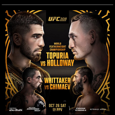
UFC
308:
Topuria
vs.
Holloway