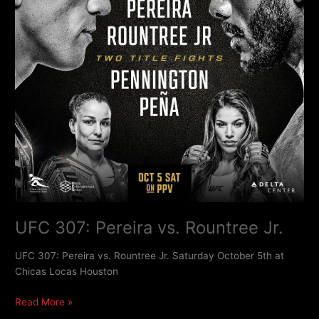
UFC 307: Pereira vs. Rountree Jr.
UFC 307: Pereira vs. Rountree Jr. Saturday October 5th at
Chicas Locas Houston
Read More »