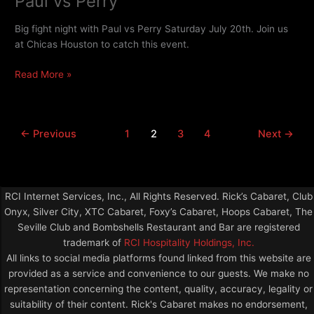
Paul vs Perry
vs
Perry
Big fight night with Paul vs Perry Saturday July 20th. Join us
at Chicas Houston to catch this event.
Read More »
←
Previous
1
2
3
4
Next
→
RCI Internet Services, Inc., All Rights Reserved. Rick’s Cabaret, Club
Onyx, Silver City, XTC Cabaret, Foxy’s Cabaret, Hoops Cabaret, The
Seville Club and Bombshells Restaurant and Bar are registered
trademark of
RCI Hospitality Holdings, Inc.
All links to social media platforms found linked from this website are
provided as a service and convenience to our guests. We make no
representation concerning the content, quality, accuracy, legality or
suitability of their content. Rick's Cabaret makes no endorsement,