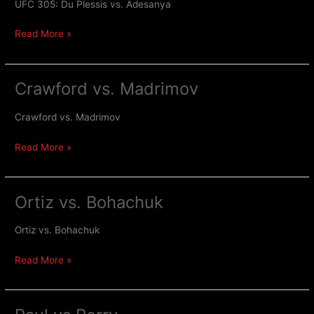
Du
UFC 305: Du Plessis vs. Adesanya
Plessis
Read More »
vs.
Adesanya
Crawford vs. Madrimov
Crawford
vs.
Madrimov
Crawford vs. Madrimov
Read More »
Ortiz vs. Bohachuk
Ortiz
vs.
Bohachuk
Ortiz vs. Bohachuk
Read More »
Paul