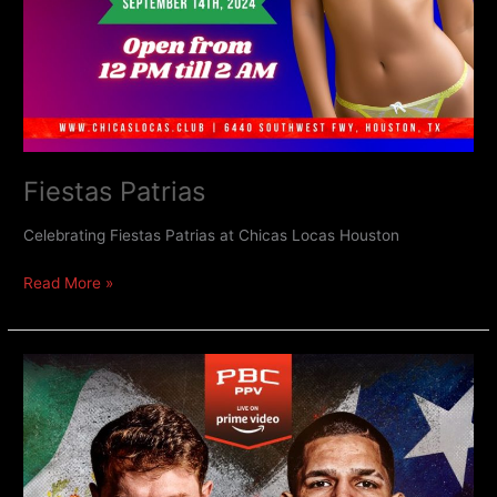
Fiestas Patrias
Celebrating Fiestas Patrias at Chicas Locas Houston
Read More »
Canelo
v
Berlanga